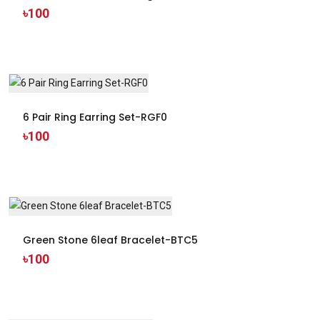
৳100
6 Pair Ring Earring Set-RGF0
৳100
Green Stone 6leaf Bracelet-BTC5
৳100