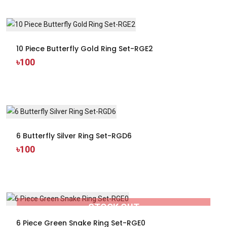
10 Piece Butterfly Gold Ring Set-RGE2
৳100
6 Butterfly Silver Ring Set-RGD6
৳100
STOCK OUT
6 Piece Green Snake Ring Set-RGE0