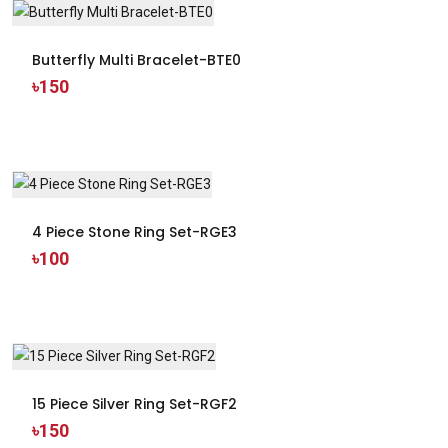
Butterfly Multi Bracelet-BTE0
৳150
4 Piece Stone Ring Set-RGE3
৳100
15 Piece Silver Ring Set-RGF2
৳150