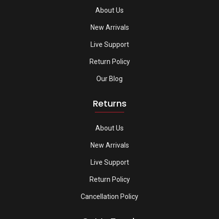
About Us
New Arrivals
Live Support
Return Policy
Our Blog
Returns
About Us
New Arrivals
Live Support
Return Policy
Cancellation Policy