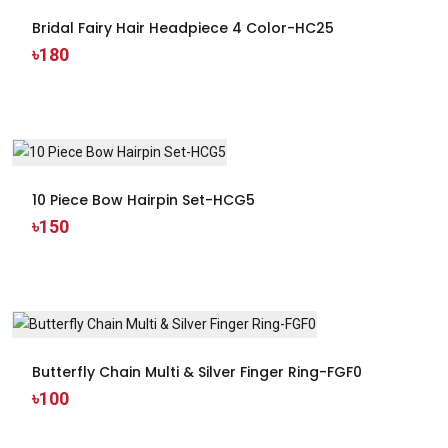
Bridal Fairy Hair Headpiece 4 Color-HC25
৳180
10 Piece Bow Hairpin Set-HCG5
৳150
Butterfly Chain Multi & Silver Finger Ring-FGF0
৳100