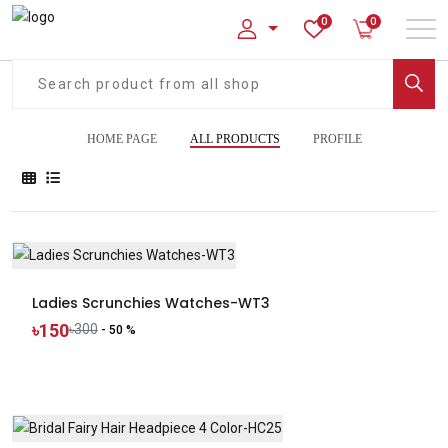
0
0
HOME PAGE
ALL PRODUCTS
PROFILE
Ladies Scrunchies Watches-WT3
৳150
৳300
- 50 %