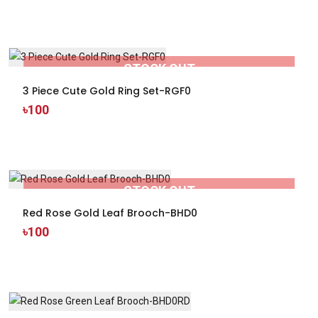
STOCK OUT
3 Piece Cute Gold Ring Set-RGF0
৳100
STOCK OUT
Red Rose Gold Leaf Brooch-BHD0
৳100