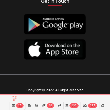
Get In Touch
Copyright © 2022, All Right Reserved
21
48
136
197