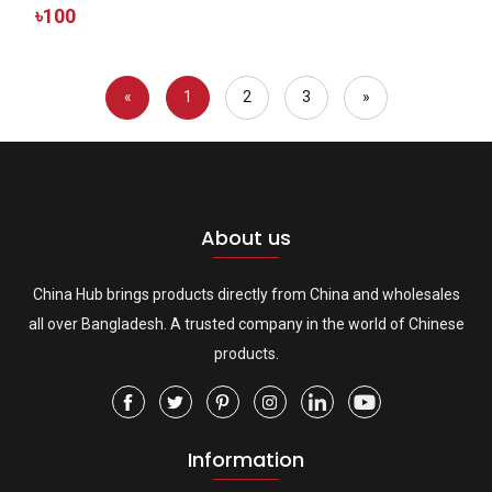
৳100
«
1
2
3
»
About us
China Hub brings products directly from China and wholesales
all over Bangladesh. A trusted company in the world of Chinese
products.
Information