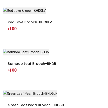
Red Love Brooch-BHD0LV
৳100
Bamboo Leaf Brooch-BHD5
৳100
Green Leaf Pearl Brooch-BHD5LF