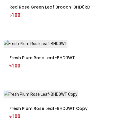
Red Rose Green Leaf Brooch-BHD0RD
৳100
Fresh Plum Rose Leaf-BHD0WT
৳100
Fresh Plum Rose Leaf-BHD0WT Copy
৳100