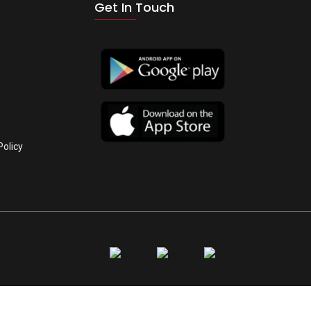
Get In Touch
Policy