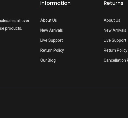
Information
Returns
About Us
About Us
olesales all over
se products.
New Arrivals
New Arrivals
Live Support
Live Support
Return Policy
Return Policy
Our Blog
Cancellation 