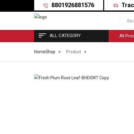
8801926881576
Trac
ALL CATEGORY
All Pro
Home
Shop
Product