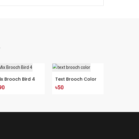
.
ix Brooch Bird 4
Text Brooch Color
90
৳50