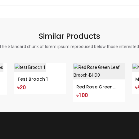
Similar Products
The Standard chunk of lorem ipsum reproduced below those interested
Test Brooch 1
M
Red Rose Green
৳20
৳
৳100
Leaf Brooch-BHD0