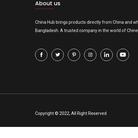
About us
China Hub brings products directly from China and wh
Bangladesh. A trusted company in the world of Chine
Copyright © 2022, All Right Reserved