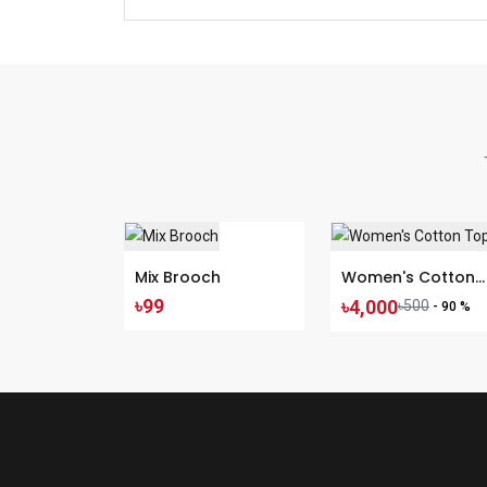
Mix Brooch
Women's Cotton
৳99
৳4,000
Tops
৳500
- 90 %