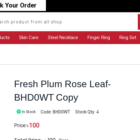
k Your Order
ducts
Skin Care
Steel Necklace
Finger Ring
Ring Set
Fresh Plum Rose Leaf-
BHD0WT Copy
4
Code: BHD0WT
Stock Qty:
In Stock
৳
100
Price: