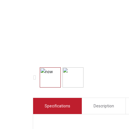
Specifications
Description