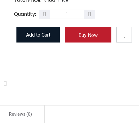
Total Price:
৳
100
Piece
Quantity:
Add to Cart
Buy Now
Reviews (0)