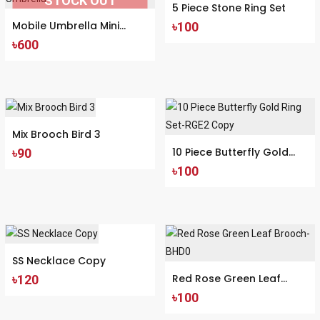
STOCK OUT
5 Piece Stone Ring Set
Mobile Umbrella Mini
৳100
৳600
Pocket Umbrella
Mix Brooch Bird 3
10 Piece Butterfly Gold
৳90
৳100
Ring Set-RGE2 Copy
SS Necklace Copy
Red Rose Green Leaf
৳120
৳100
Brooch-BHD0