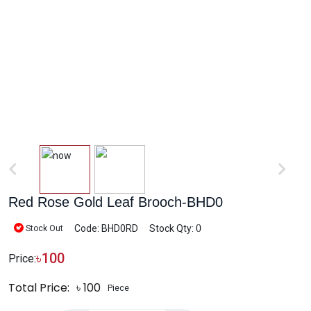
Red Rose Gold Leaf Brooch-BHD0
0
Code: BHD0RD
Stock Qty:
Stock Out
৳
100
Price:
Total Price:
৳
100
Piece