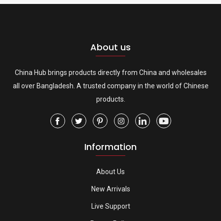
About us
China Hub brings products directly from China and wholesales
all over Bangladesh. A trusted company in the world of Chinese
products.
Information
About Us
New Arrivals
Live Support