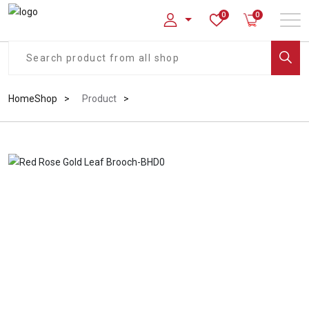
0
0
Home
Shop
Product