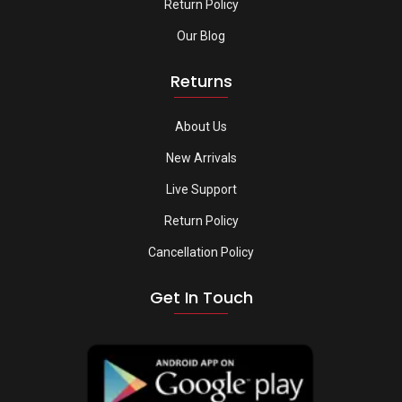
Return Policy
Our Blog
Returns
About Us
New Arrivals
Live Support
Return Policy
Cancellation Policy
Get In Touch