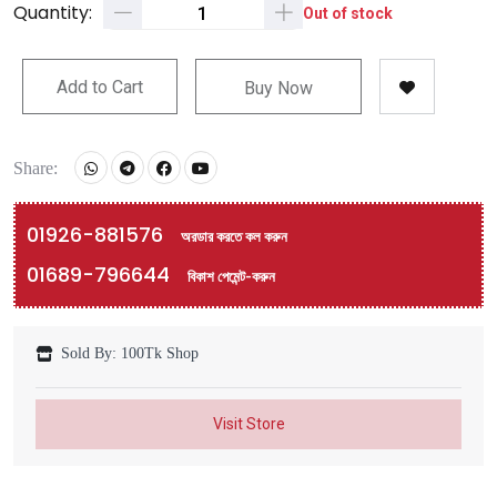
Quantity:
Out of stock
Add to Cart
Buy Now
Share:
01926-881576
অরডার করতে কল করুন
01689-796644
বিকাশ পেমেন্ট-করুন
Sold By: 100Tk Shop
Visit Store