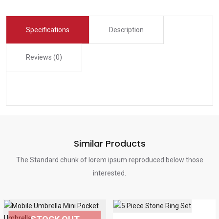
Specifications
Description
Reviews (0)
Similar Products
The Standard chunk of lorem ipsum reproduced below those
interested.