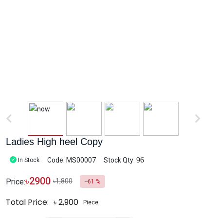
Ladies High heel Copy
96
Code: MS00007
Stock Qty:
In Stock
৳
2900
Price:
৳1,800
--61 %
Total Price:
৳
2,900
Piece