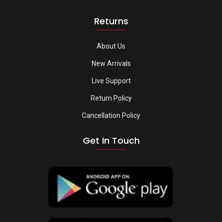
Returns
About Us
New Arrivals
Live Support
Return Policy
Cancellation Policy
Get In Touch