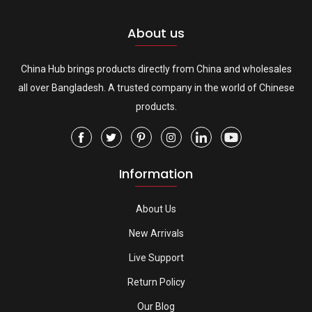
About us
China Hub brings products directly from China and wholesales
all over Bangladesh. A trusted company in the world of Chinese
products.
Information
About Us
New Arrivals
Live Support
Return Policy
Our Blog