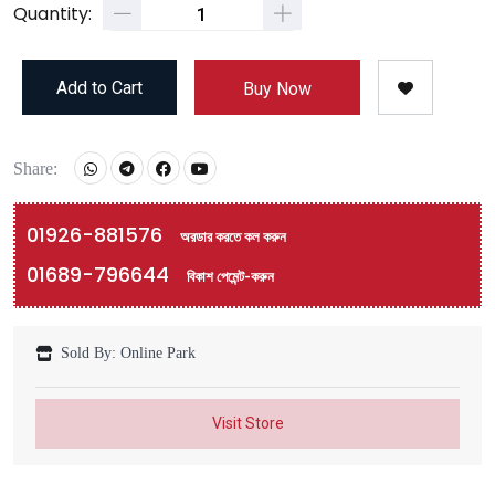
Quantity:
Add to Cart
Buy Now
Share:
01926-881576
অরডার করতে কল করুন
01689-796644
বিকাশ পেমেন্ট-করুন
Sold By: Online Park
Visit Store