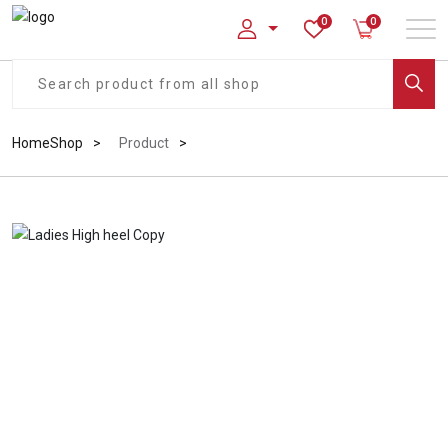
0
0
Home
Shop
Product