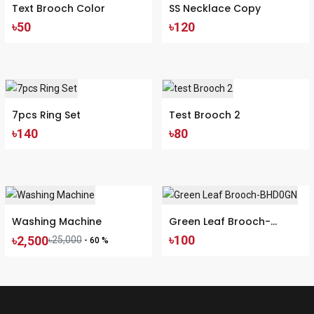
Text Brooch Color
SS Necklace Copy
৳50
৳120
7pcs Ring Set
Test Brooch 2
৳140
৳80
Washing Machine
Green Leaf Brooch-
৳100
৳2,500
৳25,000
BHD0GN
- 60 %