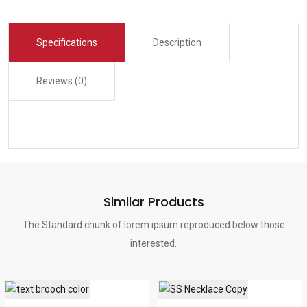
Specifications
Description
Reviews (0)
Similar Products
The Standard chunk of lorem ipsum reproduced below those
interested.