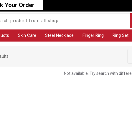
k Your Order
ducts
Skin Care
Steel Necklace
Finger Ring
Ring Set
sults
Not available. Try search with differ