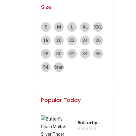
Size
S
M
L
XL
XXL
18
20
22
24
26
cm
cm
cm
cm
cm
28
30
32
34
36
cm
cm
cm
cm
cm
54
Stan
cm
dar
d
Popular Today
Butterfly
Chain Multi &