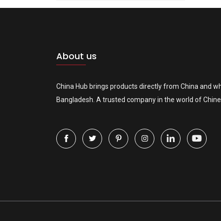
About us
China Hub brings products directly from China and wh
Bangladesh. A trusted company in the world of Chine