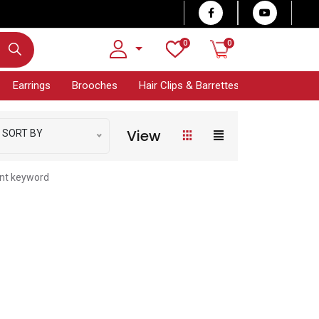
0
0
Earrings
Brooches
Hair Clips & Barrettes
Bracelet Col
View
SORT BY
ent keyword