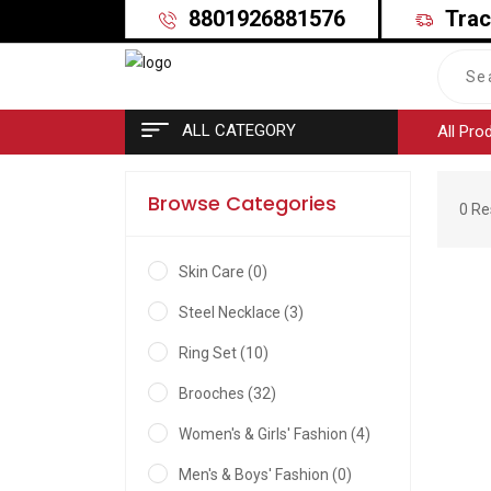
8801926881576
Trac
ALL CATEGORY
All Pro
Browse Categories
0 Re
Skin Care (0)
Steel Necklace (3)
Ring Set (10)
Brooches (32)
Women's & Girls' Fashion (4)
Men's & Boys' Fashion (0)