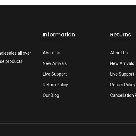
Information
Returns
About Us
About Us
olesales all over
se products.
New Arrivals
New Arrivals
Live Support
Live Support
Return Policy
Return Policy
Our Blog
Cancellation 