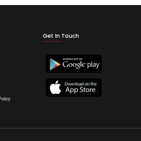
Get In Touch
Policy