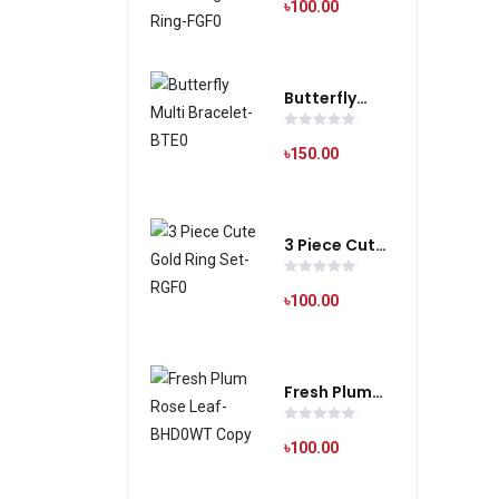
Silver Finger
৳100.00
Ring-FGF0
Butterfly
Multi
Bracelet-
৳150.00
BTE0
3 Piece Cute
Gold Ring
Set-RGF0
৳100.00
Fresh Plum
Rose Leaf-
BHD0WT
৳100.00
Copy