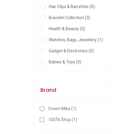
Hair Clips & Barrettes (0)
Bracelet Collection (3)
Health & Beauty (0)
Watches, Bags, Jewellery (1)
Gadget & Electronics (0)
Babies & Toys (0)
Brand
Crown Mika (1)
100Tk Shop (1)