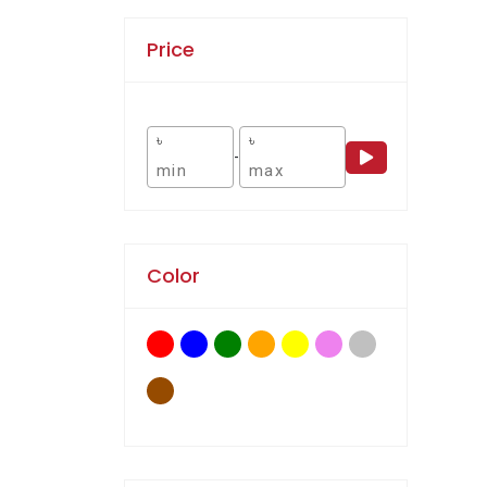
Price
৳
৳
-
Color